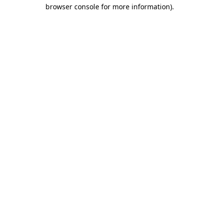
browser console for more information).