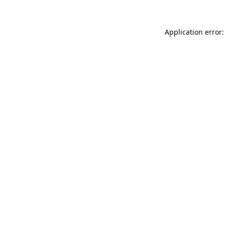
Application error: