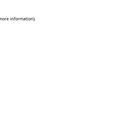
 more information).