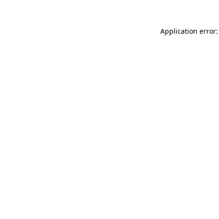
Application error: