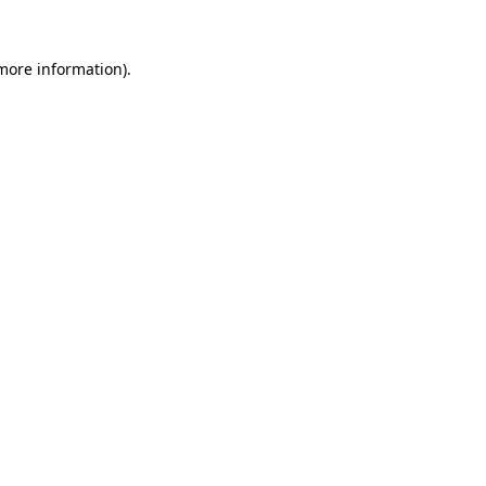
 more information).