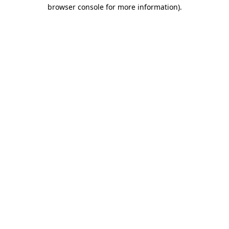
browser console for more information).