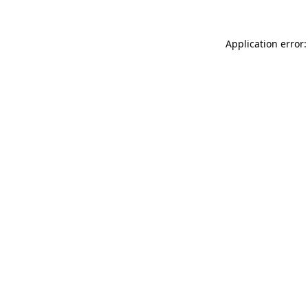
Application error: