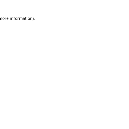
 more information).