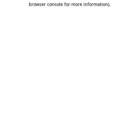
browser console for more information).