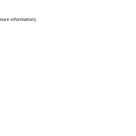
 more information).