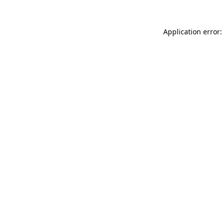
Application error: