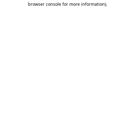
browser console for more information).