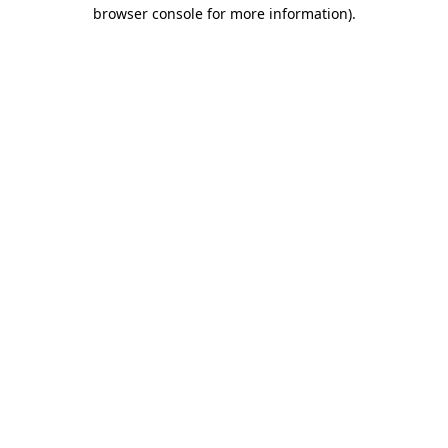
browser console for more information).