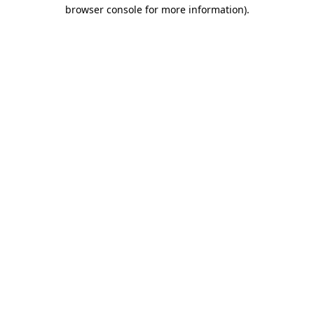
browser console for more information).