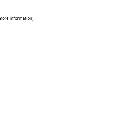
 more information).