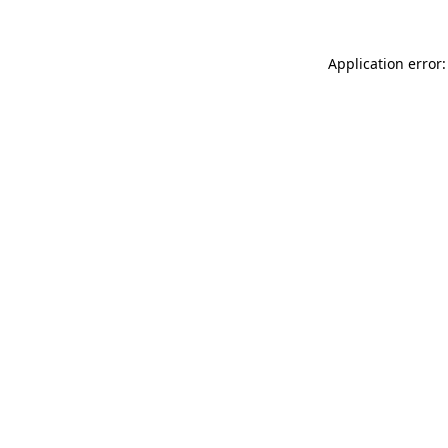
Application error: