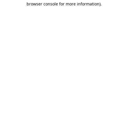
browser console for more information).