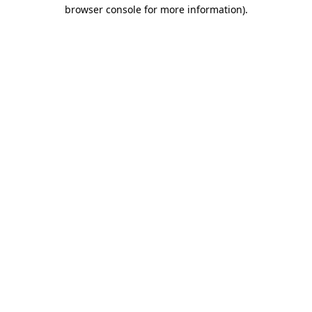
browser console for more information).