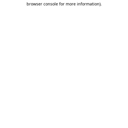
browser console for more information).