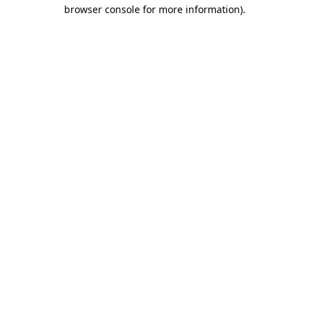
browser console for more information).