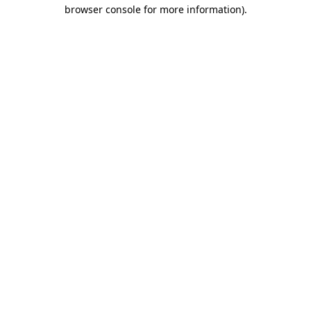
browser console for more information).