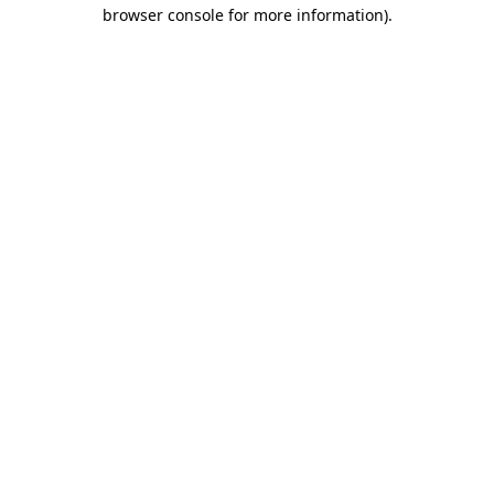
browser console for more information).