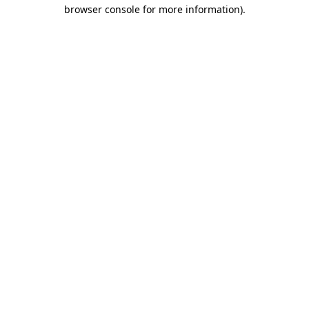
browser console for more information).