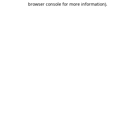
browser console for more information).