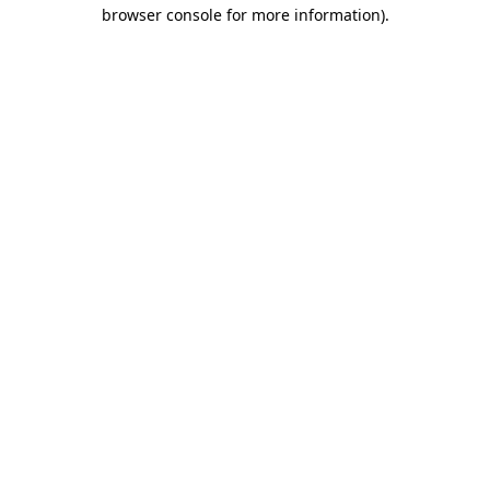
browser console for more information).