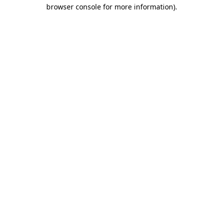
browser console for more information).