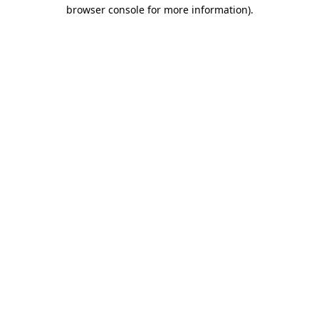
browser console for more information).