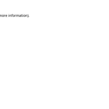
 more information).