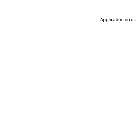
Application error: