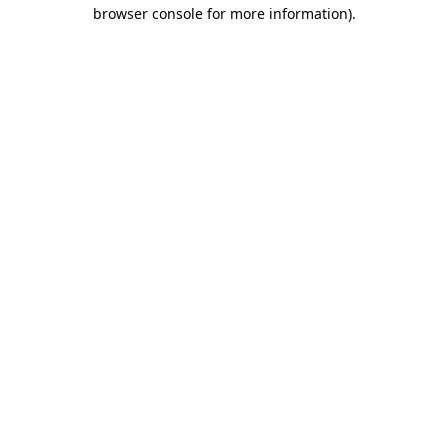
browser console for more information).