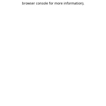
browser console for more information).