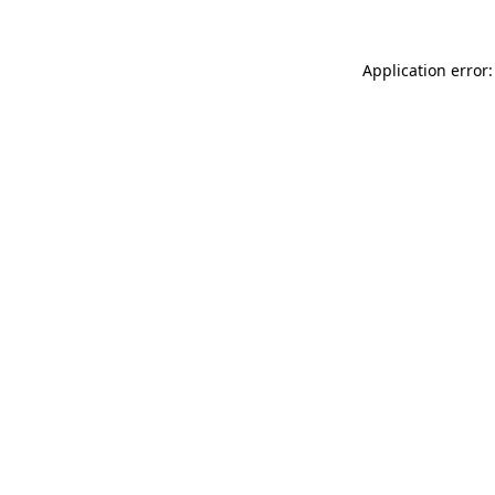
Application error: