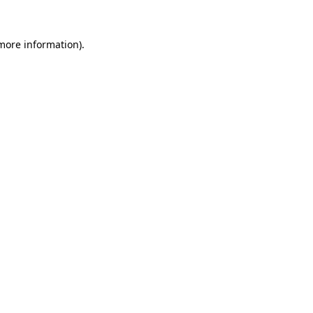
 more information).