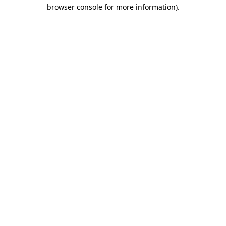
browser console for more information).