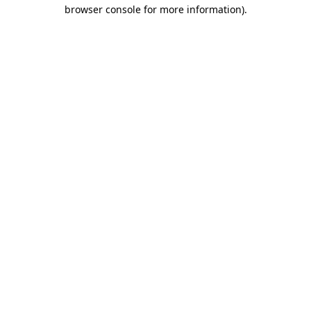
browser console for more information).