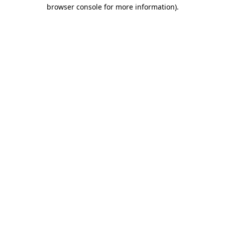
browser console for more information).