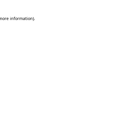
 more information).