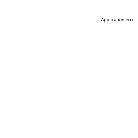
Application error: