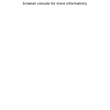
browser console for more information).