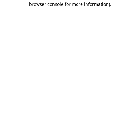
browser console for more information).