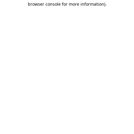
browser console for more information).