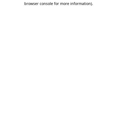
browser console for more information).