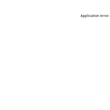
Application error: