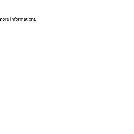
 more information).