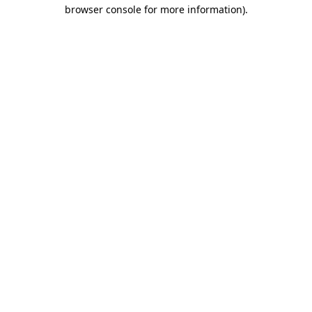
browser console for more information).