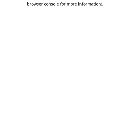
browser console for more information).