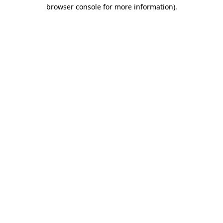
browser console for more information).