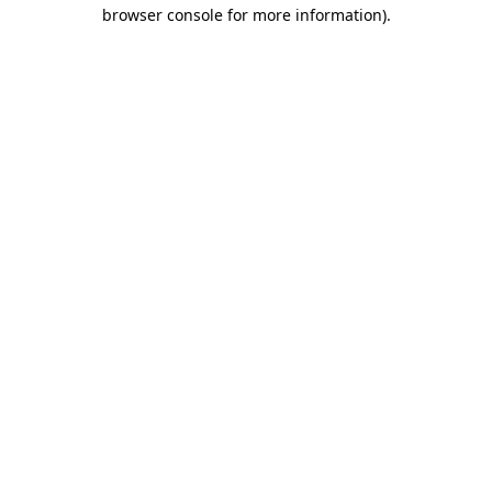
browser console for more information).