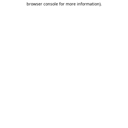
browser console for more information).