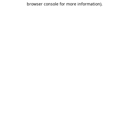
browser console for more information).