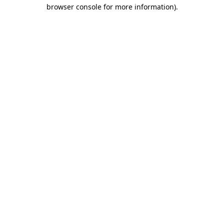
browser console for more information).