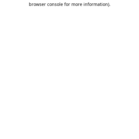
browser console for more information).