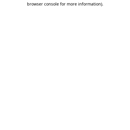
browser console for more information).