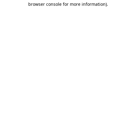
browser console for more information).