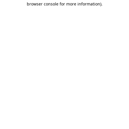
browser console for more information).