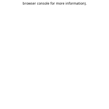
browser console for more information).