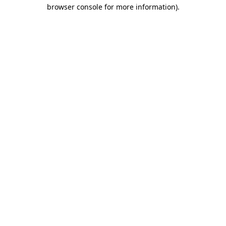
browser console for more information).