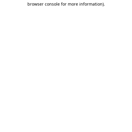
browser console for more information).