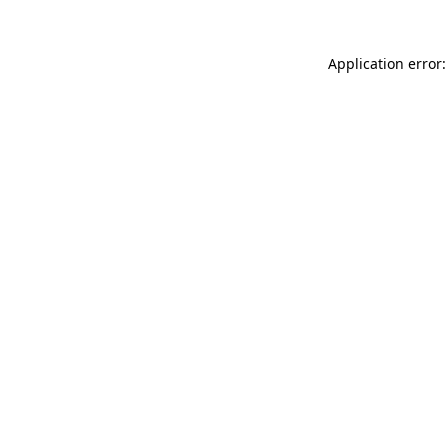
Application error: