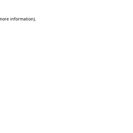
 more information).